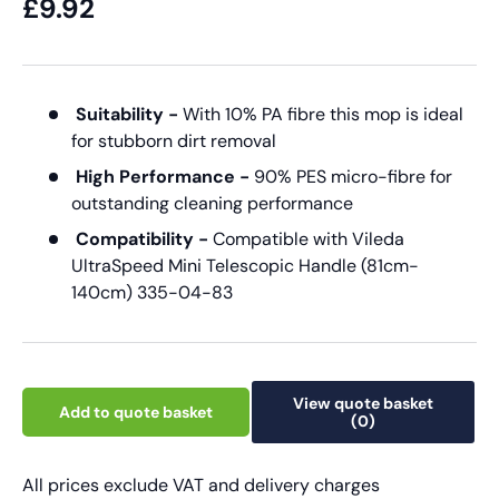
£9.92
Suitability -
With 10% PA fibre this mop is ideal
for stubborn dirt removal
High Performance -
90% PES micro-fibre for
outstanding cleaning performance
Compatibility -
Compatible with Vileda
UltraSpeed Mini Telescopic Handle (81cm-
140cm) 335-04-83
View quote basket
Add to quote basket
(0)
All prices exclude VAT and delivery charges