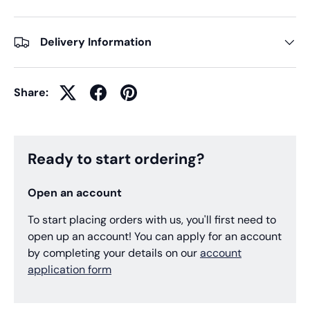
Delivery Information
Share:
Ready to start ordering?
Open an account
To start placing orders with us, you'll first need to
open up an account! You can apply for an account
by completing your details on our
account
application form