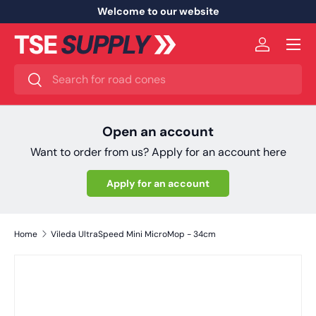
Welcome to our website
Skip to content
Menu
Log in
Search
Search
Open an account
Want to order from us? Apply for an account here
Apply for an account
Home
Vileda UltraSpeed Mini MicroMop - 34cm