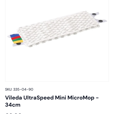
SKU:
335-04-90
Vileda UltraSpeed Mini MicroMop -
34cm