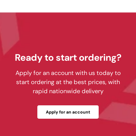
Ready to start ordering?
Apply for an account with us today to
start ordering at the best prices, with
rapid nationwide delivery
Apply for an account