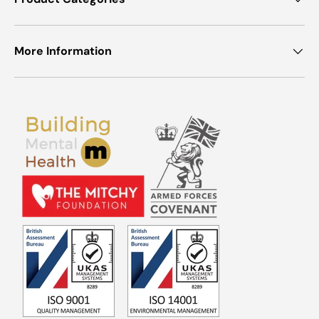
More Information