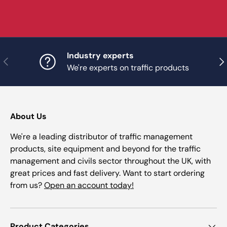
Industry experts
Previous
Nex
We're experts on traffic products
About Us
We're a leading distributor of traffic management
products, site equipment and beyond for the traffic
management and civils sector throughout the UK, with
great prices and fast delivery. Want to start ordering
from us?
Open an account today!
Product Categories