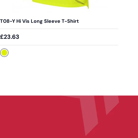
T08-Y Hi Vis Long Sleeve T-Shirt
£23.63
Yellow