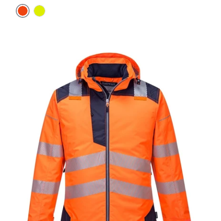
Orange
Yellow