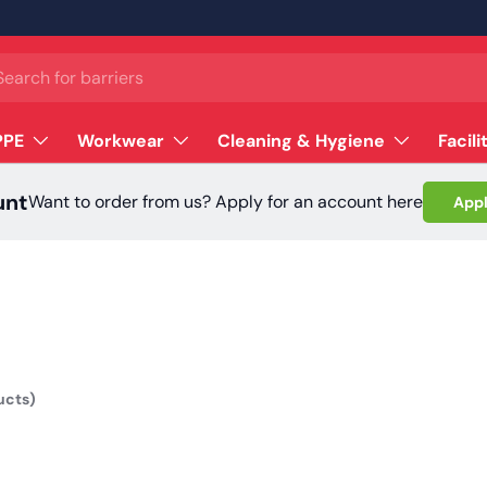
ch
PPE
Workwear
Cleaning & Hygiene
Facili
unt
Want to order from us? Apply for an account here
Appl
ucts)