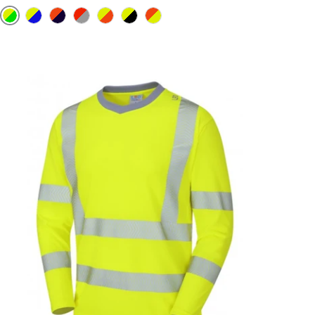
Yellow / Bottle Green
Yellow / Roya Blue
Orange / Navy
Red /Grey
Yellow / Orange
Yellow / Black
Orange / Yellow