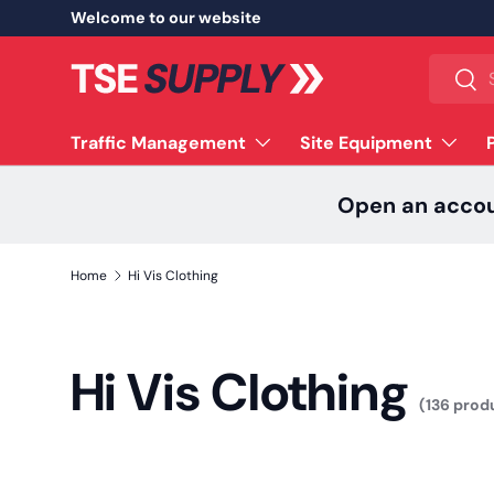
Welcome to our website
Skip to content
Search
Sear
Traffic Management
Site Equipment
Open an acco
Home
Hi Vis Clothing
Hi Vis Clothing
(136 prod