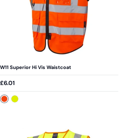
W11 Superior Hi Vis Waistcoat
£6.01
Orange
Yellow