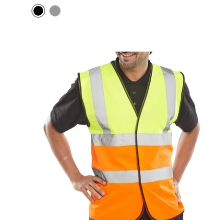
Black
Grey