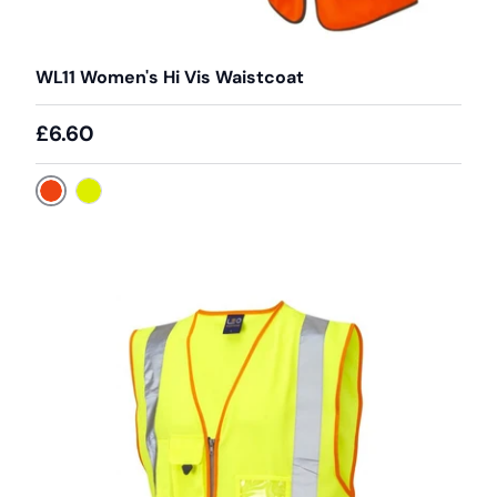
WL11 Women's Hi Vis Waistcoat
£6.60
Orange
Yellow