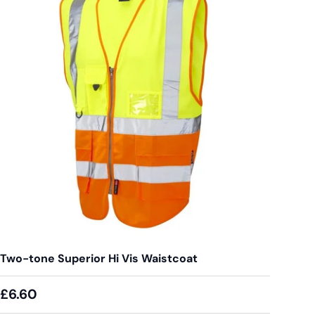
Two-tone Superior Hi Vis Waistcoat
£6.60