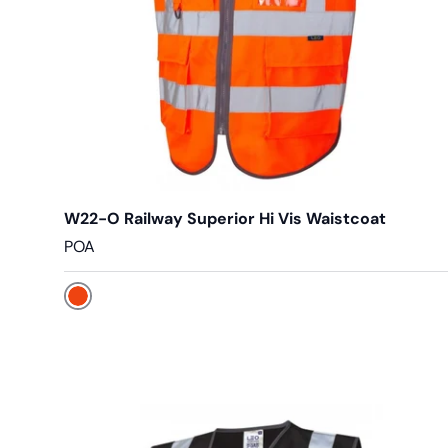
W22-O Railway Superior Hi Vis Waistcoat
POA
Orange