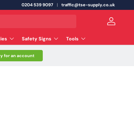
0204 539 9097
traffic@tse-supply.co.uk
Log in
ties
Safety Signs
Tools
y for an account