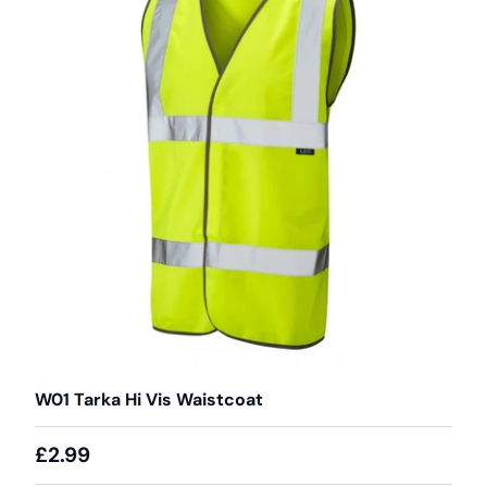
W01 Tarka Hi Vis Waistcoat
£2.99