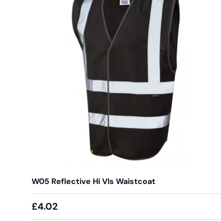
W05 Reflective Hi VIs Waistcoat
£4.02