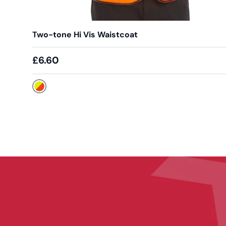
Two-tone Hi Vis Waistcoat
£6.60
Yellow / Orange