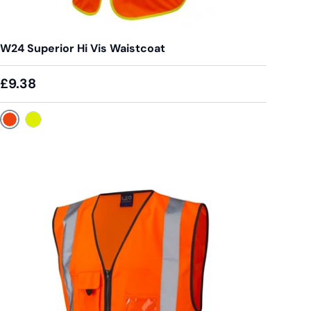
W24 Superior Hi Vis Waistcoat
£9.38
Orange
Yellow