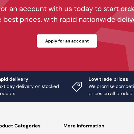
or an account with us today to start ord
e best prices, with rapid nationwide deliv
Apply for an account
pid delivery
Low trade prices
xt day delivery on stocked
We promise competi
roducts
prices on all produc
oduct Categories
More Information