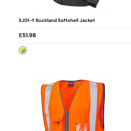
SJ01-Y Buckland Softshell Jacket
£51.98
Yellow / Grey