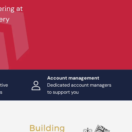
ering at
ery
Account management
tive
Dedicated account managers
ts
to support you