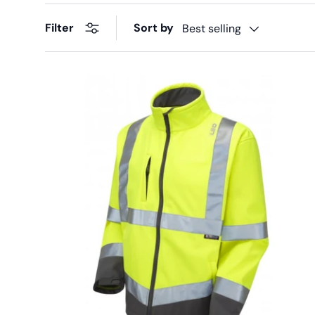
Sort by
Filter
Best selling