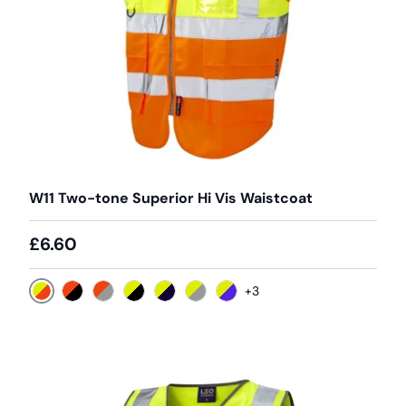
W11 Two-tone Superior Hi Vis Waistcoat
£6.60
+3
Yellow / Orange
Orange / Black
Orange / Grey
Yellow / Black
Yellow / Navy
Yellow / Grey
Yellow / Purple