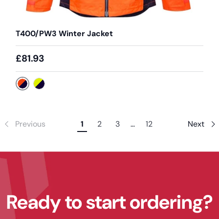
T400/PW3 Winter Jacket
£81.93
Orange / Navy
Yellow / Navy
Previous
1
2
3
…
12
Next
Ready to start ordering?