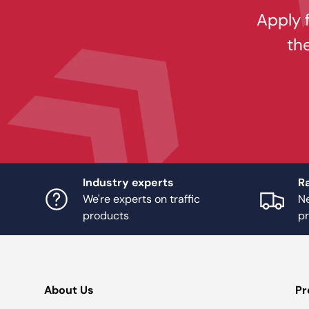
Apply f
th
Industry experts
Ra
We're experts on traffic
Ne
products
p
About Us
Pr