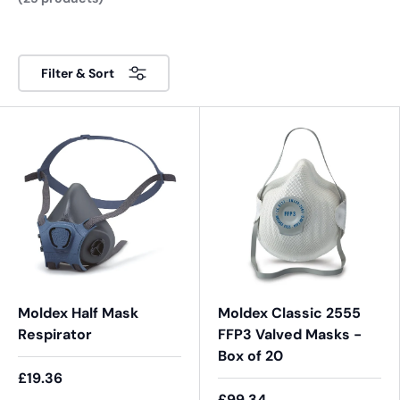
Filter & Sort
Moldex Half Mask
Moldex Classic 2555
Respirator
FFP3 Valved Masks -
Box of 20
£19.36
£99.34