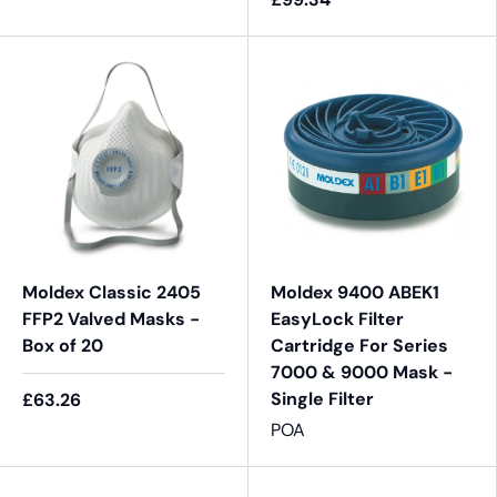
Moldex Classic 2405
Moldex 9400 ABEK1
FFP2 Valved Masks -
EasyLock Filter
Box of 20
Cartridge For Series
7000 & 9000 Mask -
Single Filter
£63.26
POA