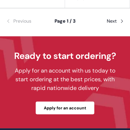
Previous
Page 1 / 3
Next
Ready to start ordering?
Apply for an account with us today to
start ordering at the best prices, with
rapid nationwide delivery
Apply for an account