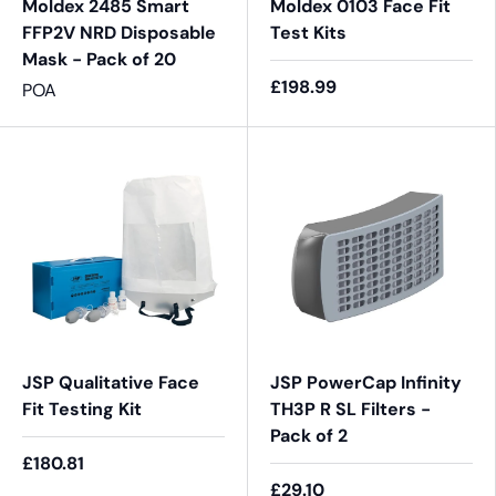
Moldex 2485 Smart
Moldex 0103 Face Fit
FFP2V NRD Disposable
Test Kits
Mask - Pack of 20
£198.99
POA
JSP Qualitative Face
JSP PowerCap Infinity
Fit Testing Kit
TH3P R SL Filters -
Pack of 2
£180.81
£29.10