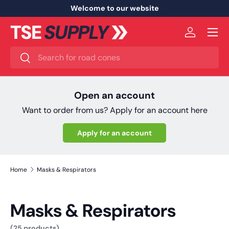
Welcome to our website
Skip to content
Menu
Log in
Search
Search
Open an account
Want to order from us? Apply for an account here
Apply for an account
Home
Masks & Respirators
Masks & Respirators
(25 products)