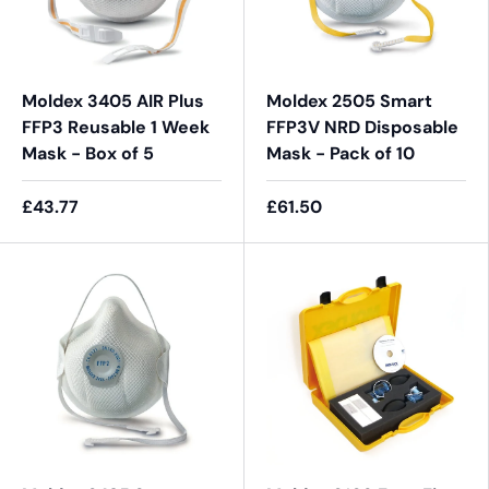
Moldex 3405 AIR Plus
Moldex 2505 Smart
FFP3 Reusable 1 Week
FFP3V NRD Disposable
Mask - Box of 5
Mask - Pack of 10
£43.77
£61.50