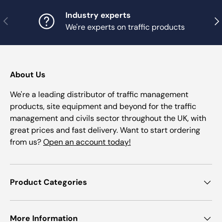
Industry experts
Previous
Nex
We're experts on traffic products
About Us
We're a leading distributor of traffic management
products, site equipment and beyond for the traffic
management and civils sector throughout the UK, with
great prices and fast delivery. Want to start ordering
from us?
Open an account today!
Product Categories
More Information