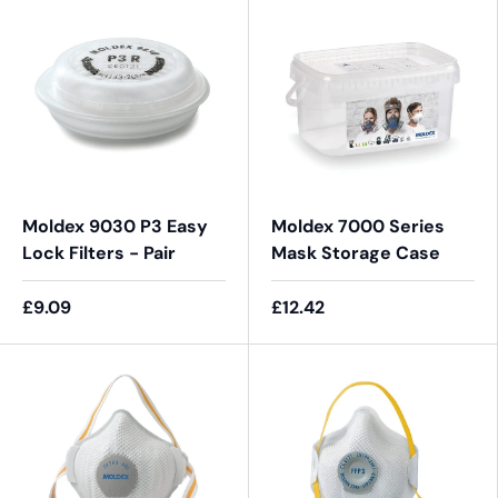
Moldex 9030 P3 Easy
Moldex 7000 Series
Lock Filters - Pair
Mask Storage Case
£9.09
£12.42