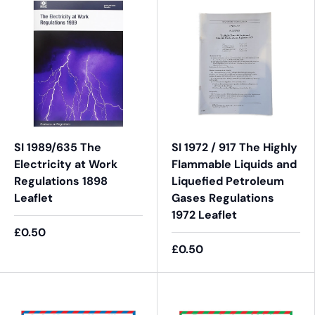
SI 1989/635 The
SI 1972 / 917 The Highly
Electricity at Work
Flammable Liquids and
Regulations 1898
Liquefied Petroleum
Leaflet
Gases Regulations
1972 Leaflet
£0.50
£0.50