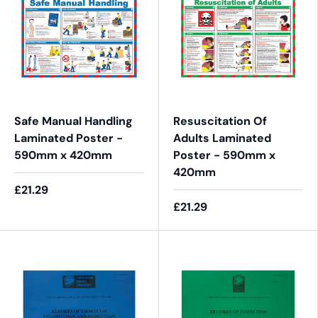
Safe Manual Handling
Resuscitation Of
Laminated Poster -
Adults Laminated
590mm x 420mm
Poster - 590mm x
420mm
£21.29
£21.29