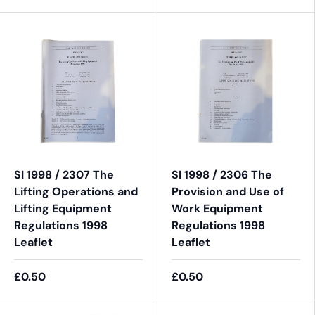
SI 1998 / 2307 The
SI 1998 / 2306 The
Lifting Operations and
Provision and Use of
Lifting Equipment
Work Equipment
Regulations 1998
Regulations 1998
Leaflet
Leaflet
£0.50
£0.50