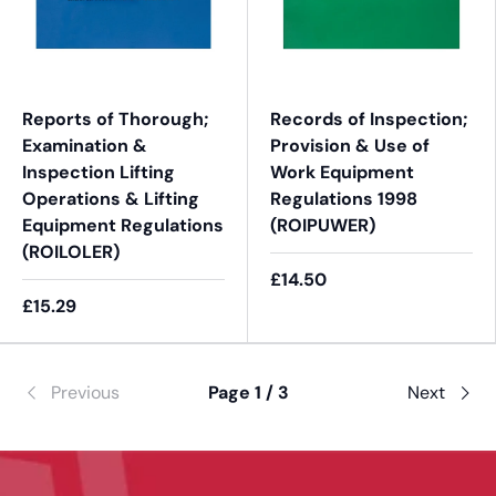
Reports of Thorough;
Records of Inspection;
Examination &
Provision & Use of
Inspection Lifting
Work Equipment
Operations & Lifting
Regulations 1998
Equipment Regulations
(ROIPUWER)
(ROILOLER)
£14.50
£15.29
Previous
Page 1 / 3
Next