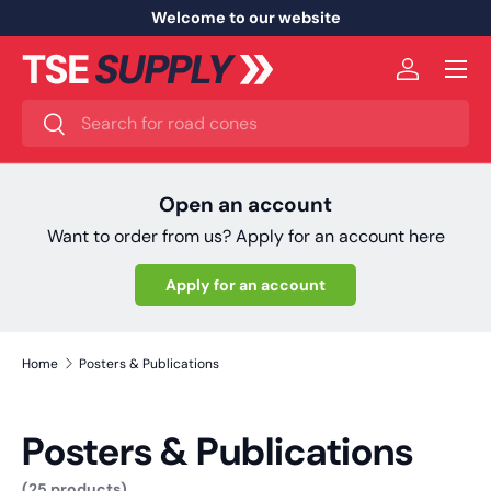
Welcome to our website
Skip to content
Menu
Log in
Search
Search
Open an account
Want to order from us? Apply for an account here
Apply for an account
Home
Posters & Publications
Posters & Publications
(25 products)