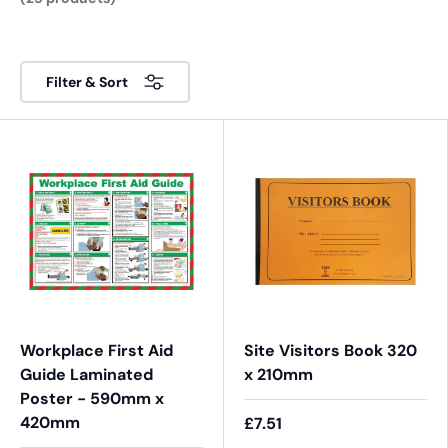
Filter & Sort
Workplace First Aid
Site Visitors Book 320
Guide Laminated
x 210mm
Poster - 590mm x
420mm
£7.51