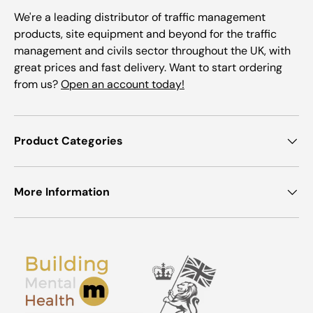
We're a leading distributor of traffic management
products, site equipment and beyond for the traffic
management and civils sector throughout the UK, with
great prices and fast delivery. Want to start ordering
from us?
Open an account today!
Product Categories
More Information