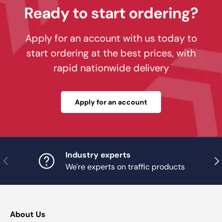
Ready to start ordering?
Apply for an account with us today to
start ordering at the best prices, with
rapid nationwide delivery
Apply for an account
Industry experts
Previous
Nex
We're experts on traffic products
About Us