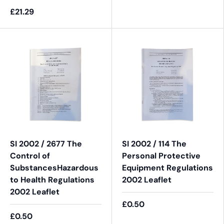
£21.29
SI 2002 / 2677 The
SI 2002 / 114 The
Control of
Personal Protective
SubstancesHazardous
Equipment Regulations
to Health Regulations
2002 Leaflet
2002 Leaflet
£0.50
£0.50