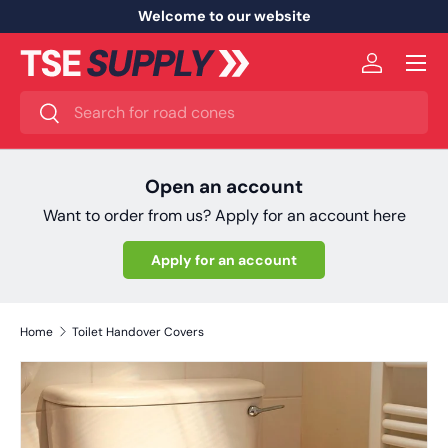
Welcome to our website
Skip to content
Menu
Log in
Search
Search
Open an account
Want to order from us? Apply for an account here
Apply for an account
Home
Toilet Handover Covers