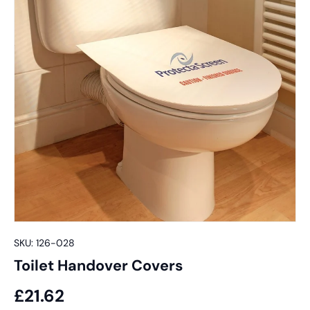
SKU:
126-028
Toilet Handover Covers
£21.62