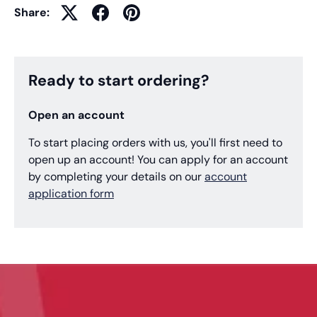
Share:
Ready to start ordering?
Open an account
To start placing orders with us, you'll first need to
open up an account! You can apply for an account
by completing your details on our
account
application form