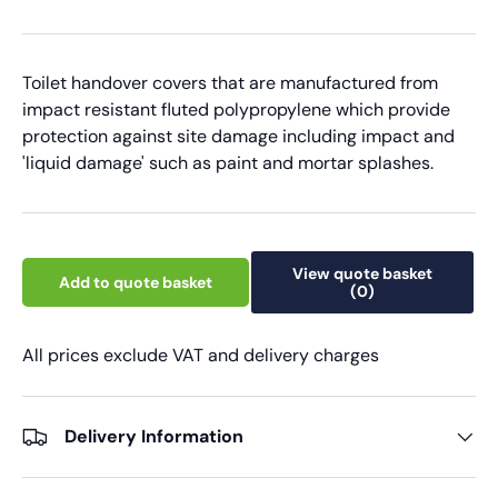
Toilet handover covers that are manufactured from
impact resistant fluted polypropylene which provide
protection against site damage including impact and
'liquid damage' such as paint and mortar splashes.
View quote basket
Add to quote basket
(0)
All prices exclude VAT and delivery charges
Delivery Information