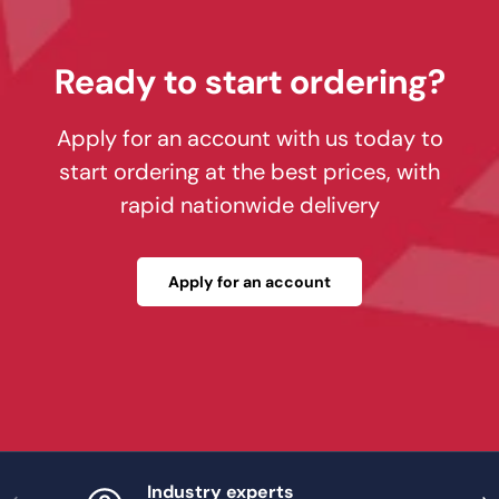
Ready to start ordering?
Apply for an account with us today to
start ordering at the best prices, with
rapid nationwide delivery
Apply for an account
Industry experts