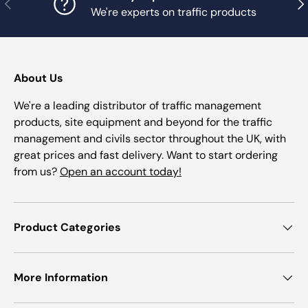
Previous
Nex
We're experts on traffic products
About Us
We're a leading distributor of traffic management
products, site equipment and beyond for the traffic
management and civils sector throughout the UK, with
great prices and fast delivery. Want to start ordering
from us?
Open an account today!
Product Categories
More Information