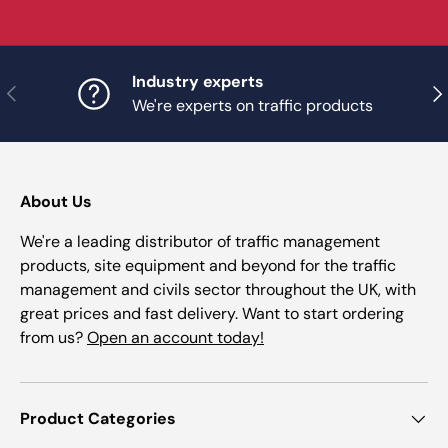
Industry experts
Previous
Nex
We're experts on traffic products
About Us
We're a leading distributor of traffic management
products, site equipment and beyond for the traffic
management and civils sector throughout the UK, with
great prices and fast delivery. Want to start ordering
from us?
Open an account today!
Product Categories