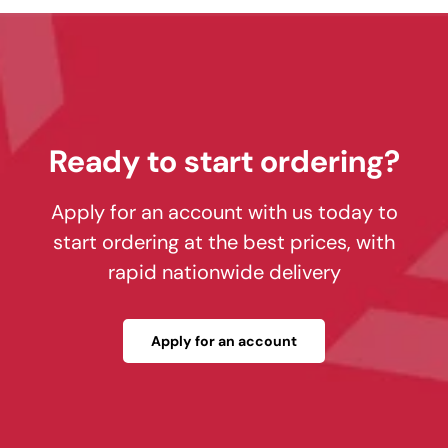
Ready to start ordering?
Apply for an account with us today to
start ordering at the best prices, with
rapid nationwide delivery
Apply for an account