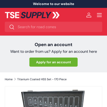
Welcome to our website
Skip to content
Menu
Log in
Search
Search
Open an account
Want to order from us? Apply for an account here
Apply for an account
Home
Titanium Coated HSS Set - 170 Piece