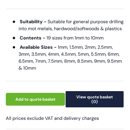
Suitability -
Suitable for general purpose drilling
into mot metals, hardwood/softwoods & plastics
Contents -
19 sizes from 1mm to 10mm
Available Sizes -
1mm, 1.5mm, 2mm, 2.5mm,
3mm, 3.5mm, 4mm, 4.5mm, 5mm, 5.5mm, 6mm,
6.5mm, 7mm, 7.5mm, 8mm, 8.5mm, 9mm, 9.5mm
& 10mm
View quote basket
Add to quote basket
(0)
All prices exclude VAT and delivery charges