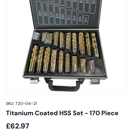
SKU:
720-04-21
Titanium Coated HSS Set - 170 Piece
£62.97