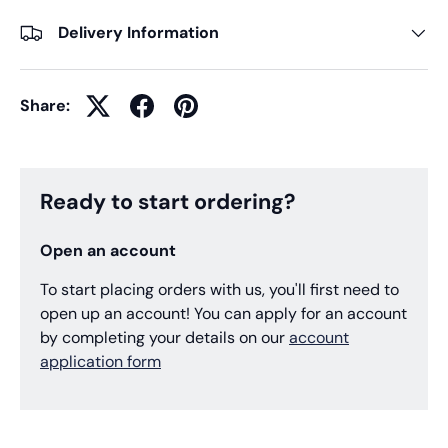
Delivery Information
Share:
Ready to start ordering?
Open an account
To start placing orders with us, you'll first need to
open up an account! You can apply for an account
by completing your details on our
account
application form