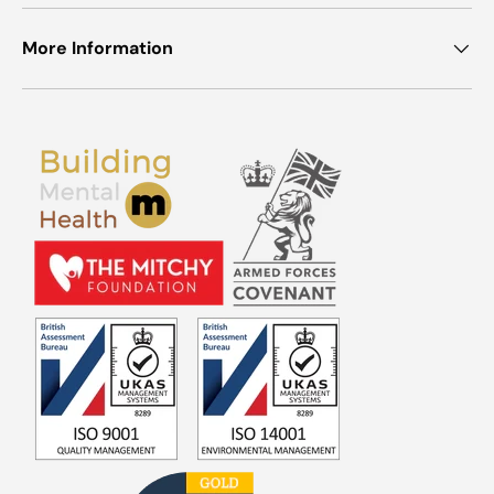
More Information