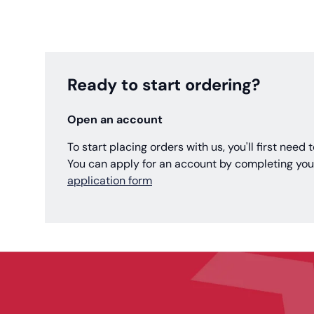
Ready to start ordering?
Open an account
To start placing orders with us, you'll first need
You can apply for an account by completing you
application form