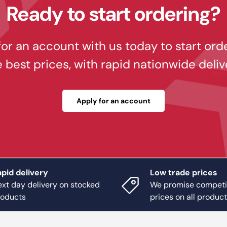
Ready to start ordering?
or an account with us today to start ord
e best prices, with rapid nationwide deliv
Apply for an account
pid delivery
Low trade prices
xt day delivery on stocked
We promise competi
roducts
prices on all produc