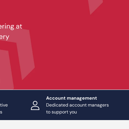
ering at
ery
Account management
tive
Dedicated account managers
ts
to support you