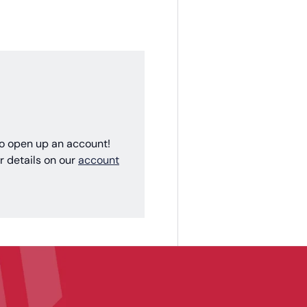
 to open up an account!
r details on our
account