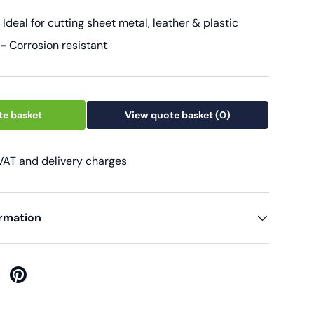
-
Ideal for cutting sheet metal, leather & plastic
 -
Corrosion resistant
te basket
View quote basket
(0)
 VAT and delivery charges
ormation