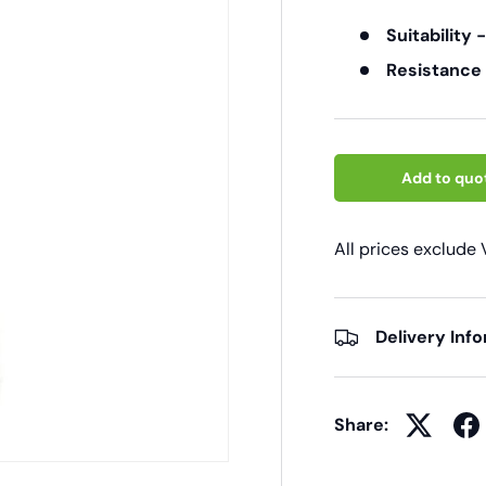
Suitability 
Resistance
Add to quo
All prices exclude
Delivery Inf
Share: