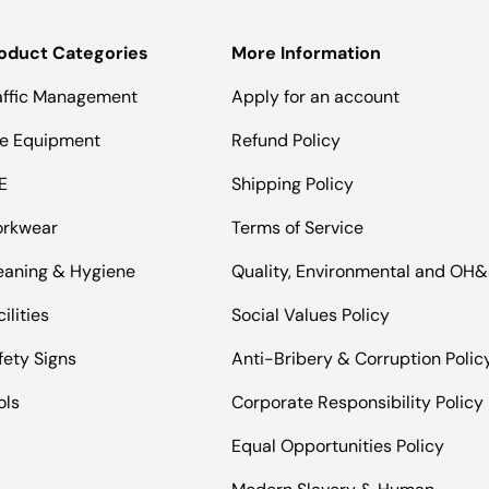
oduct Categories
More Information
affic Management
Apply for an account
te Equipment
Refund Policy
E
Shipping Policy
rkwear
Terms of Service
eaning & Hygiene
Quality, Environmental and OH
ilities
Social Values Policy
fety Signs
Anti-Bribery & Corruption Polic
ols
Corporate Responsibility Policy
Equal Opportunities Policy