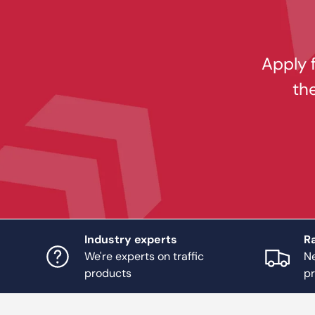
Apply f
th
Industry experts
Ra
We're experts on traffic
Ne
products
p