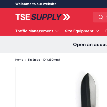
Welcome to our website
Skip to content
Search
Sear
Traffic Management
Site Equipment
Open an acco
Home
Tin Snips - 10" (250mm)