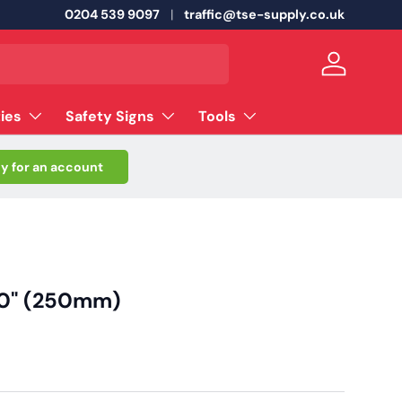
0204 539 9097
traffic@tse-supply.co.uk
Log in
ties
Safety Signs
Tools
y for an account
 10" (250mm)