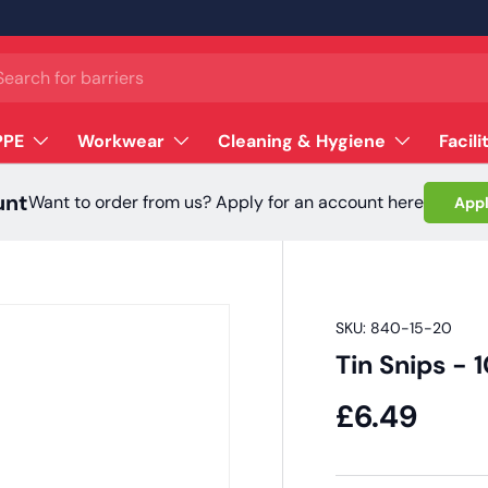
ch
PPE
Workwear
Cleaning & Hygiene
Facili
unt
Want to order from us? Apply for an account here
Appl
SKU:
840-15-20
Tin Snips -
£6.49