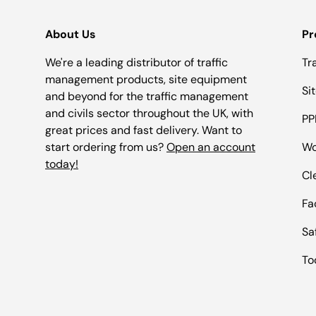
About Us
Pr
We're a leading distributor of traffic
Tr
management products, site equipment
Si
and beyond for the traffic management
and civils sector throughout the UK, with
PP
great prices and fast delivery. Want to
start ordering from us?
Open an account
Wo
today!
Cl
Fac
Sa
To