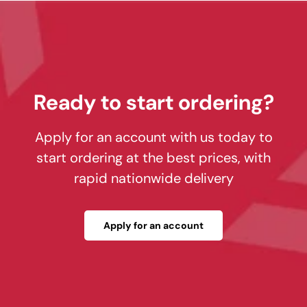
Ready to start ordering?
Apply for an account with us today to
start ordering at the best prices, with
rapid nationwide delivery
Apply for an account