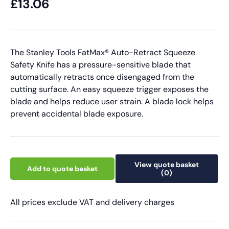
£13.06
The Stanley Tools FatMax® Auto-Retract Squeeze
Safety Knife has a pressure-sensitive blade that
automatically retracts once disengaged from the
cutting surface. An easy squeeze trigger exposes the
blade and helps reduce user strain. A blade lock helps
prevent accidental blade exposure.
View quote basket
Add to quote basket
(0)
All prices exclude VAT and delivery charges