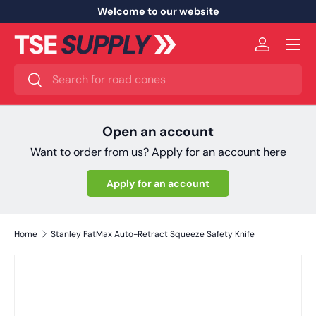
Welcome to our website
Skip to content
Menu
Log in
Search
Search
Open an account
Want to order from us? Apply for an account here
Apply for an account
Home
Stanley FatMax Auto-Retract Squeeze Safety Knife