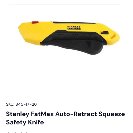
SKU:
845-17-26
Stanley FatMax Auto-Retract Squeeze
Safety Knife