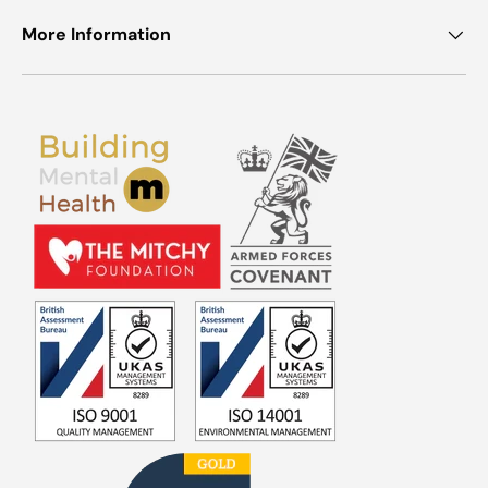
More Information