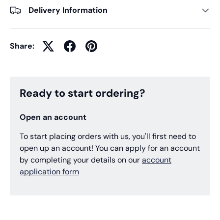
Delivery Information
Share:
Ready to start ordering?
Open an account
To start placing orders with us, you'll first need to
open up an account! You can apply for an account
by completing your details on our
account
application form