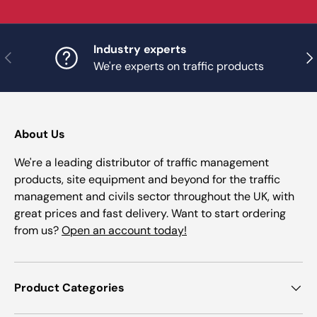
Industry experts
Previous
Nex
We're experts on traffic products
About Us
We're a leading distributor of traffic management
products, site equipment and beyond for the traffic
management and civils sector throughout the UK, with
great prices and fast delivery. Want to start ordering
from us?
Open an account today!
Product Categories