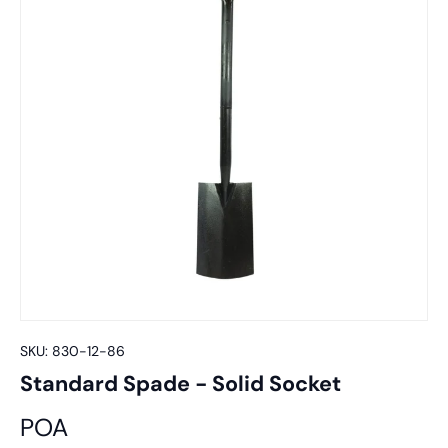
SKU:
830-12-86
Standard Spade - Solid Socket
POA