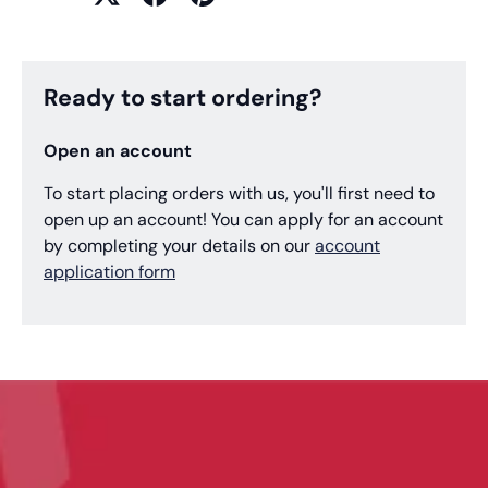
Ready to start ordering?
Open an account
To start placing orders with us, you'll first need to
open up an account! You can apply for an account
by completing your details on our
account
application form