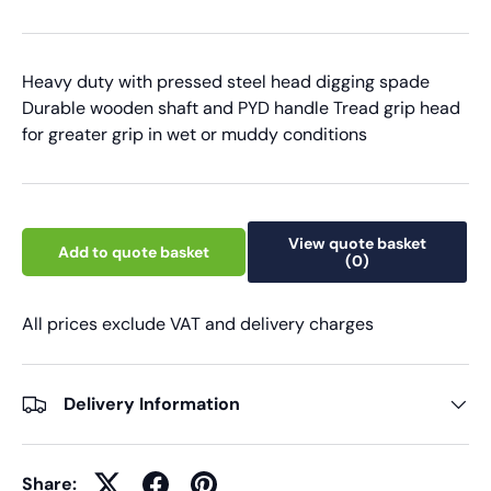
Heavy duty with pressed steel head digging spade
Durable wooden shaft and PYD handle Tread grip head
for greater grip in wet or muddy conditions
View quote basket
Add to quote basket
(0)
All prices exclude VAT and delivery charges
Delivery Information
Share: