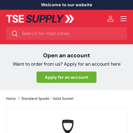
Welcome to our website
Skip to content
Menu
Log in
Search
Search
Open an account
Want to order from us? Apply for an account here
Apply for an account
Home
Standard Spade - Solid Socket