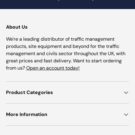
About Us
We're a leading distributor of traffic management
products, site equipment and beyond for the traffic
management and civils sector throughout the UK, with
great prices and fast delivery. Want to start ordering
from us?
Open an account today!
Product Categories
More Information