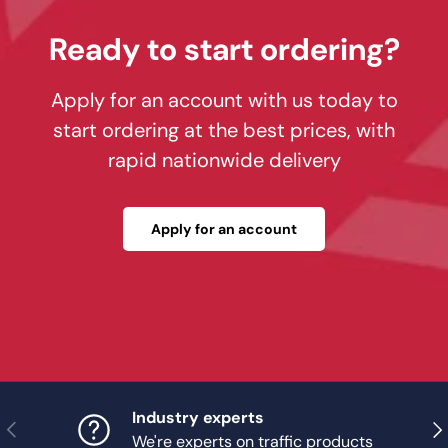
Ready to start ordering?
Apply for an account with us today to
start ordering at the best prices, with
rapid nationwide delivery
Apply for an account
Industry experts
Previous
Nex
We're experts on traffic products