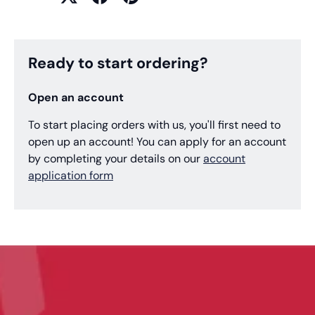
Ready to start ordering?
Open an account
To start placing orders with us, you'll first need to
open up an account! You can apply for an account
by completing your details on our
account
application form