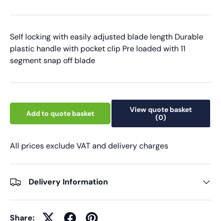
Self locking with easily adjusted blade length Durable
plastic handle with pocket clip Pre loaded with 11
segment snap off blade
View quote basket
Add to quote basket
(0)
All prices exclude VAT and delivery charges
Delivery Information
Share: