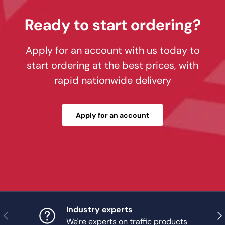
Ready to start ordering?
Apply for an account with us today to
start ordering at the best prices, with
rapid nationwide delivery
Apply for an account
Industry experts
Previous
Nex
We're experts on traffic products