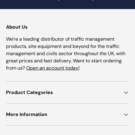
About Us
We're a leading distributor of traffic management
products, site equipment and beyond for the traffic
management and civils sector throughout the UK, with
great prices and fast delivery. Want to start ordering
from us?
Open an account today!
Product Categories
More Information