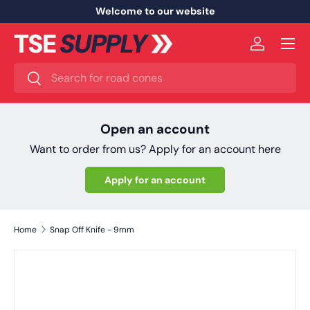
Welcome to our website
Skip to content
Menu
Log in
Search
Search
Open an account
Want to order from us? Apply for an account here
Apply for an account
Home
Snap Off Knife - 9mm