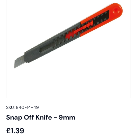
SKU:
840-14-49
Snap Off Knife - 9mm
£1.39