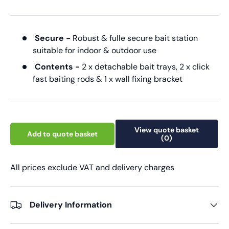
Secure -
Robust & fulle secure bait station
suitable for indoor & outdoor use
Contents -
2 x detachable bait trays, 2 x click
fast baiting rods & 1 x wall fixing bracket
View quote basket
Add to quote basket
(0)
All prices exclude VAT and delivery charges
Delivery Information