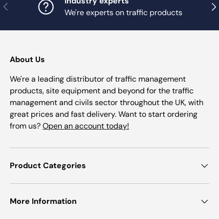
Industry experts
Previous
Nex
We're experts on traffic products
About Us
We're a leading distributor of traffic management
products, site equipment and beyond for the traffic
management and civils sector throughout the UK, with
great prices and fast delivery. Want to start ordering
from us?
Open an account today!
Product Categories
More Information