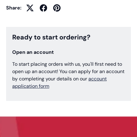
Share:
Ready to start ordering?
Open an account
To start placing orders with us, you'll first need to
open up an account! You can apply for an account
by completing your details on our
account
application form