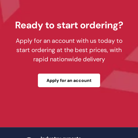
Ready to start ordering?
Apply for an account with us today to
start ordering at the best prices, with
rapid nationwide delivery
Apply for an account