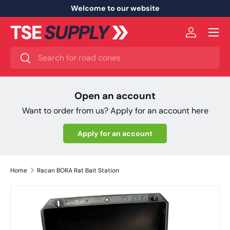
Welcome to our website
Skip to content
Menu
Log in
Search
Search
Open an account
Want to order from us? Apply for an account here
Apply for an account
Home
Racan BORA Rat Bait Station