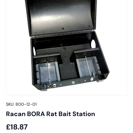
SKU:
800-12-01
Racan BORA Rat Bait Station
£18.87