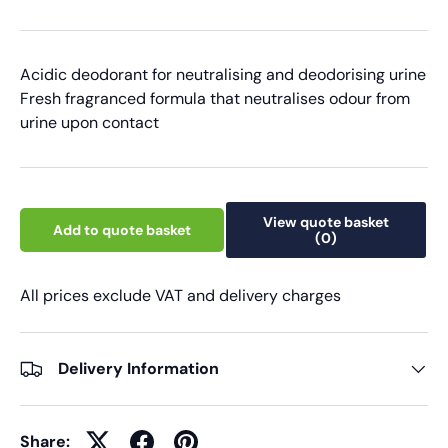
Acidic deodorant for neutralising and deodorising urine
Fresh fragranced formula that neutralises odour from
urine upon contact
View quote basket
Add to quote basket
(0)
All prices exclude VAT and delivery charges
Delivery Information
Share: