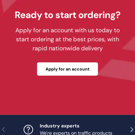
Ready to start ordering?
Apply for an account with us today to
start ordering at the best prices, with
rapid nationwide delivery
Apply for an account
Industry experts
Previous
Nex
We're experts on traffic products