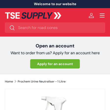
Welcome to our website
Skip to content
Menu
Log in
Search
Search
Open an account
Want to order from us? Apply for an account here
Apply for an account
Home
Prochem Urine Neutraliser - 1 Litre