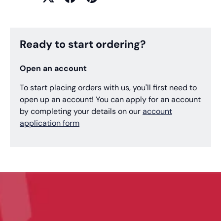
Ready to start ordering?
Open an account
To start placing orders with us, you'll first need to
open up an account! You can apply for an account
by completing your details on our
account
application form