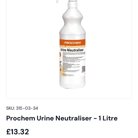
SKU:
315-03-34
Prochem Urine Neutraliser - 1 Litre
£13.32