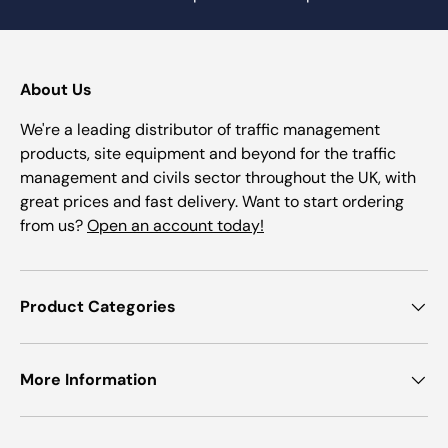
About Us
We're a leading distributor of traffic management
products, site equipment and beyond for the traffic
management and civils sector throughout the UK, with
great prices and fast delivery. Want to start ordering
from us?
Open an account today!
Product Categories
More Information