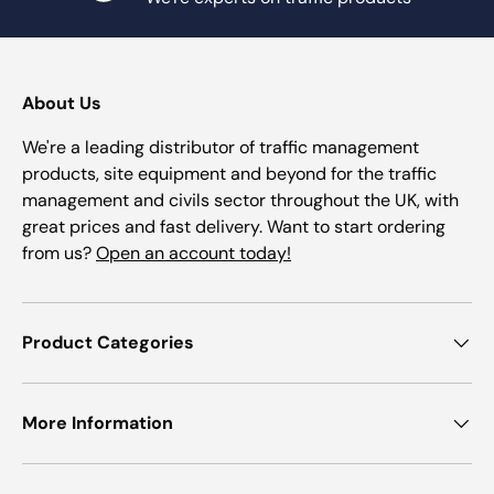
About Us
We're a leading distributor of traffic management
products, site equipment and beyond for the traffic
management and civils sector throughout the UK, with
great prices and fast delivery. Want to start ordering
from us?
Open an account today!
Product Categories
More Information