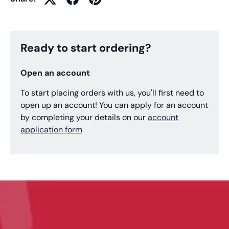
Ready to start ordering?
Open an account
To start placing orders with us, you'll first need to
open up an account! You can apply for an account
by completing your details on our
account
application form