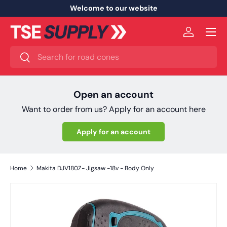
Welcome to our website
Skip to content
Menu
Log in
Search
Search
Open an account
Want to order from us? Apply for an account here
Apply for an account
Home
Makita DJV180Z- Jigsaw -18v - Body Only