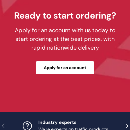
Ready to start ordering?
Apply for an account with us today to
start ordering at the best prices, with
rapid nationwide delivery
Apply for an account
Industry experts
Previous
Nex
We're experts on traffic products