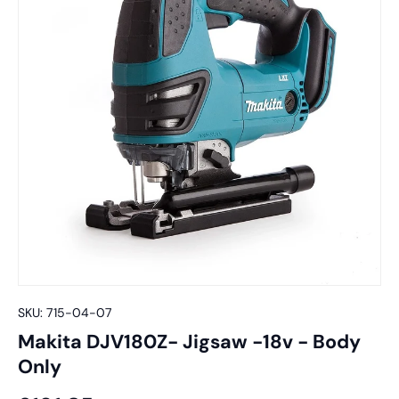
SKU:
715-04-07
Makita DJV180Z- Jigsaw -18v - Body
Only