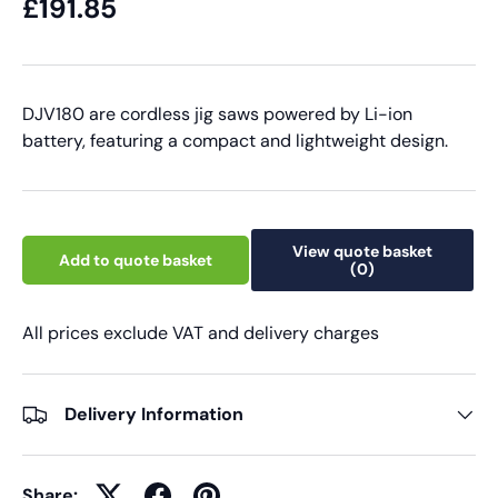
£191.85
DJV180 are cordless jig saws powered by Li-ion
battery, featuring a compact and lightweight design.
View quote basket
Add to quote basket
(0)
All prices exclude VAT and delivery charges
Delivery Information
Share: