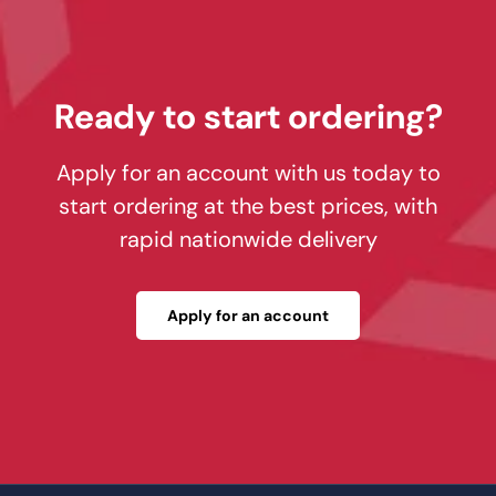
Ready to start ordering?
Apply for an account with us today to
start ordering at the best prices, with
rapid nationwide delivery
Apply for an account