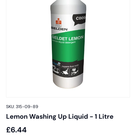
SKU:
315-09-89
Lemon Washing Up Liquid - 1 Litre
£6.44