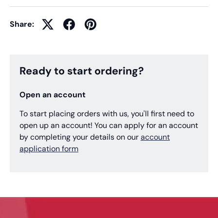
Share:
Ready to start ordering?
Open an account
To start placing orders with us, you'll first need to
open up an account! You can apply for an account
by completing your details on our
account
application form