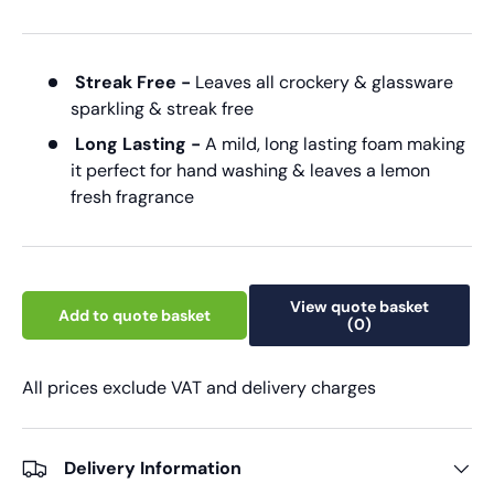
Streak Free -
Leaves all crockery & glassware
sparkling & streak free
Long Lasting -
A mild, long lasting foam making
it perfect for hand washing & leaves a lemon
fresh fragrance
View quote basket
Add to quote basket
(0)
All prices exclude VAT and delivery charges
Delivery Information