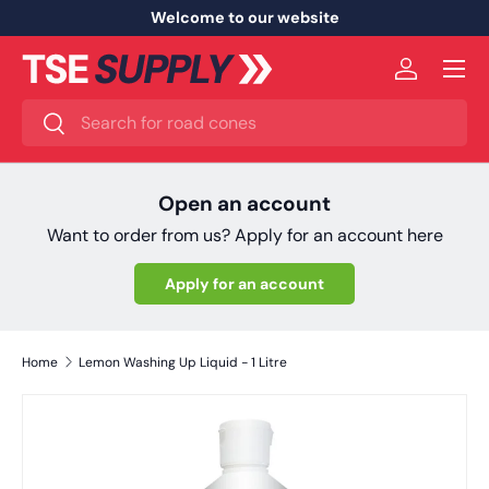
Welcome to our website
Skip to content
Menu
Log in
Search
Search
Open an account
Want to order from us? Apply for an account here
Apply for an account
Home
Lemon Washing Up Liquid - 1 Litre