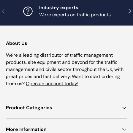
Industry experts
Previous
Nex
We're experts on traffic products
About Us
We're a leading distributor of traffic management
products, site equipment and beyond for the traffic
management and civils sector throughout the UK, with
great prices and fast delivery. Want to start ordering
from us?
Open an account today!
Product Categories
More Information