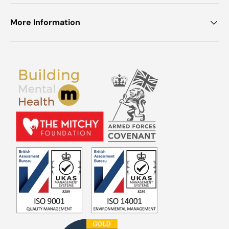
More Information