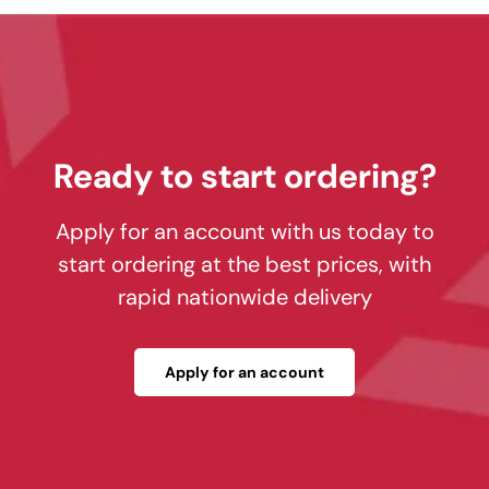
Ready to start ordering?
Apply for an account with us today to
start ordering at the best prices, with
rapid nationwide delivery
Apply for an account