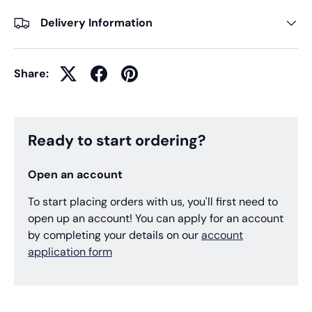
Delivery Information
Share:
Ready to start ordering?
Open an account
To start placing orders with us, you'll first need to
open up an account! You can apply for an account
by completing your details on our
account
application form