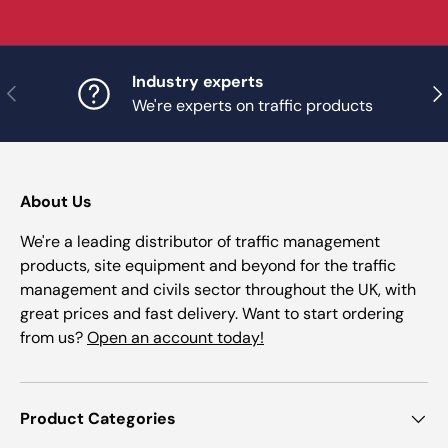
Industry experts
Previous
Nex
We're experts on traffic products
About Us
We're a leading distributor of traffic management
products, site equipment and beyond for the traffic
management and civils sector throughout the UK, with
great prices and fast delivery. Want to start ordering
from us?
Open an account today!
Product Categories