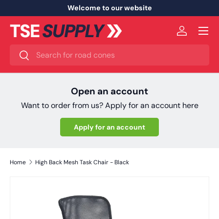
Welcome to our website
Skip to content
Menu
Log in
Search
Search
Open an account
Want to order from us? Apply for an account here
Apply for an account
Home
High Back Mesh Task Chair - Black