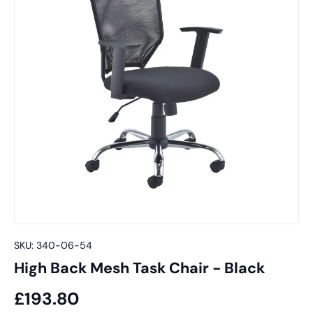
SKU:
340-06-54
High Back Mesh Task Chair - Black
£193.80