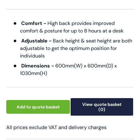
Comfort -
High back provides improved
comfort & posture for up to 8 hours at a desk
Adjustable -
Back height & seat height are both
adjustable to get the optimum position for
individuals
Dimensions -
600mm(W) x 600mm(D) x
1030mm(H)
View quote basket
Add to quote basket
(0)
All prices exclude VAT and delivery charges