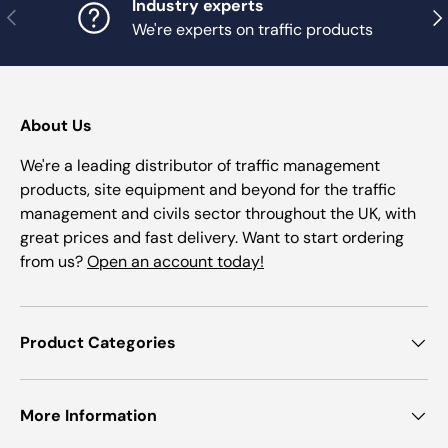
Industry experts
Previous
Nex
We're experts on traffic products
About Us
We're a leading distributor of traffic management
products, site equipment and beyond for the traffic
management and civils sector throughout the UK, with
great prices and fast delivery. Want to start ordering
from us?
Open an account today!
Product Categories
More Information