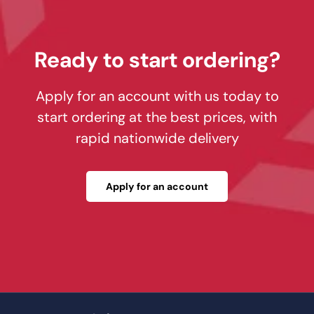
Ready to start ordering?
Apply for an account with us today to
start ordering at the best prices, with
rapid nationwide delivery
Apply for an account