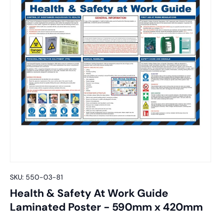
SKU:
550-03-81
Health & Safety At Work Guide
Laminated Poster - 590mm x 420mm