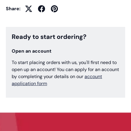
Share:
Ready to start ordering?
Open an account
To start placing orders with us, you'll first need to
open up an account! You can apply for an account
by completing your details on our
account
application form