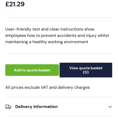
£21.29
User-friendly text and clear instructions show
employees how to prevent accidents and injury whilst
maintaining a healthy working environment
View quote basket
Add to quote basket
(0)
All prices exclude VAT and delivery charges
Delivery Information