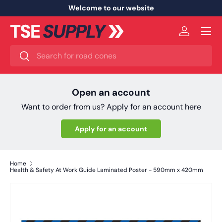
Welcome to our website
Skip to content
Menu
Log in
Search
Search
Open an account
Want to order from us? Apply for an account here
Apply for an account
Home
Health & Safety At Work Guide Laminated Poster - 590mm x 420mm