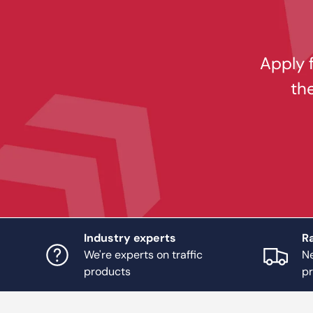
Apply f
th
Industry experts
Ra
We're experts on traffic
Ne
products
p