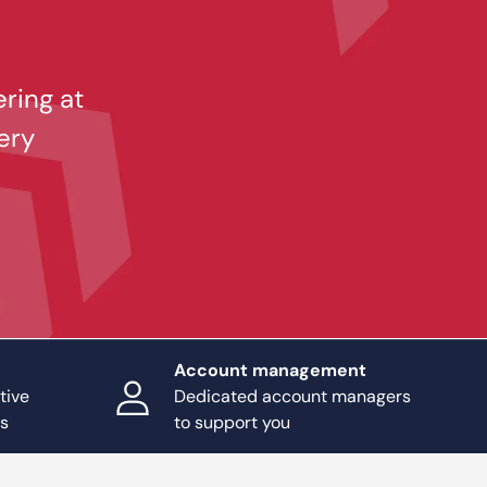
ering at
ery
Account management
tive
Dedicated account managers
ts
to support you