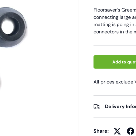
Floorsaver's Gree
connecting large ar
matting is going in 
connectors in the m
Add to quo
All prices exclude
Delivery Inf
Share: