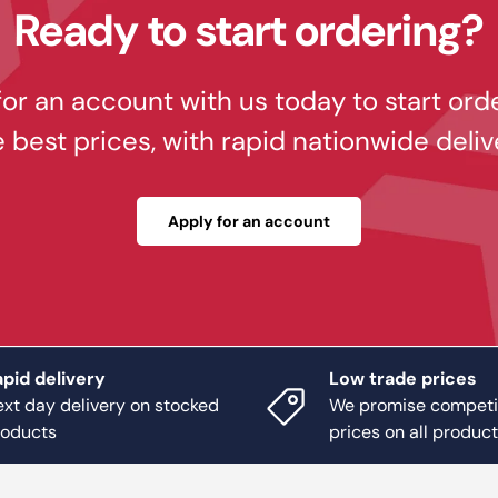
Ready to start ordering?
or an account with us today to start ord
e best prices, with rapid nationwide deliv
Apply for an account
pid delivery
Low trade prices
xt day delivery on stocked
We promise competi
roducts
prices on all produc