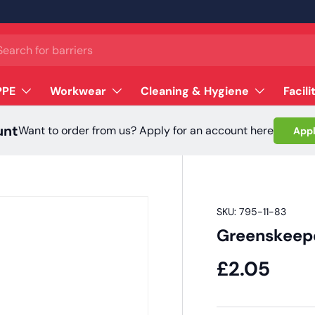
ch
PPE
Workwear
Cleaning & Hygiene
Facili
unt
Want to order from us? Apply for an account here
Appl
SKU:
795-11-83
Greenskeep
£2.05