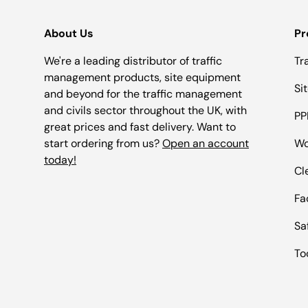
About Us
Pr
We're a leading distributor of traffic
Tr
management products, site equipment
Si
and beyond for the traffic management
and civils sector throughout the UK, with
PP
great prices and fast delivery. Want to
start ordering from us?
Open an account
Wo
today!
Cl
Fac
Sa
To