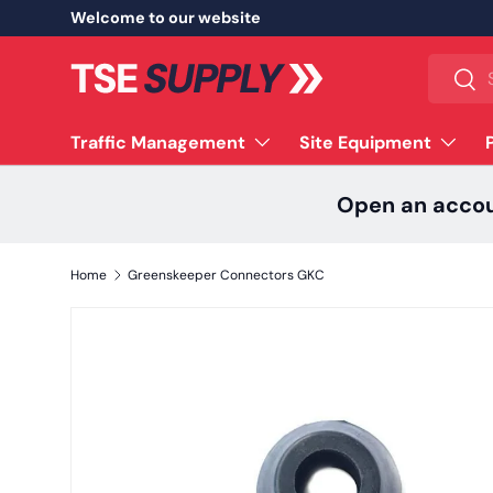
Welcome to our website
Skip to content
Search
Sear
Traffic Management
Site Equipment
Open an acco
Home
Greenskeeper Connectors GKC