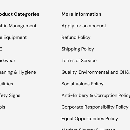
oduct Categories
More Information
affic Management
Apply for an account
te Equipment
Refund Policy
E
Shipping Policy
rkwear
Terms of Service
eaning & Hygiene
Quality, Environmental and OH
ilities
Social Values Policy
fety Signs
Anti-Bribery & Corruption Polic
ols
Corporate Responsibility Policy
Equal Opportunities Policy