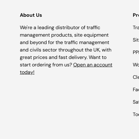
About Us
Pr
We're a leading distributor of traffic
Tr
management products, site equipment
Si
and beyond for the traffic management
and civils sector throughout the UK, with
PP
great prices and fast delivery. Want to
start ordering from us?
Open an account
Wo
today!
Cl
Fac
Sa
To