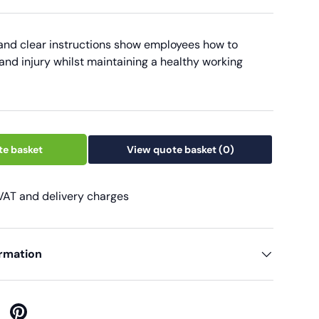
 and clear instructions show employees how to
and injury whilst maintaining a healthy working
te basket
View quote basket
(0)
 VAT and delivery charges
ormation