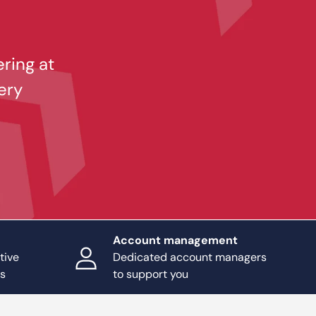
ering at
ery
Account management
tive
Dedicated account managers
ts
to support you