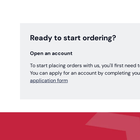
Ready to start ordering?
Open an account
To start placing orders with us, you'll first need
You can apply for an account by completing you
application form