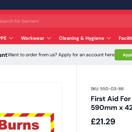
ch
PPE
Workwear
Cleaning & Hygiene
Facili
unt
Want to order from us? Apply for an account here
Appl
SKU:
550-03-86
First Aid Fo
590mm x 
£21.29