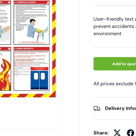
User-friendly text
prevent accidents 
environment
Add to quo
All prices exclude
Delivery Inf
Share: