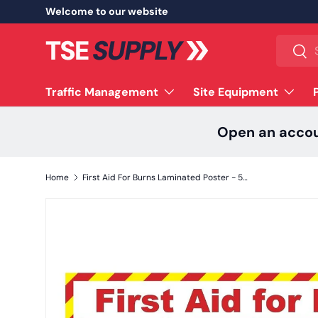
Welcome to our website
Skip to content
Search
Sear
Traffic Management
Site Equipment
Open an acco
Home
First Aid For Burns Laminated Poster - 590mm x 420mm