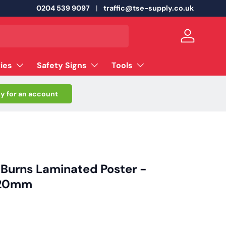
0204 539 9097
traffic@tse-supply.co.uk
Log in
ties
Safety Signs
Tools
y for an account
r Burns Laminated Poster -
420mm