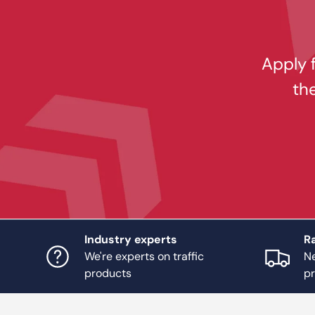
Apply f
th
Industry experts
Ra
We're experts on traffic
Ne
products
p