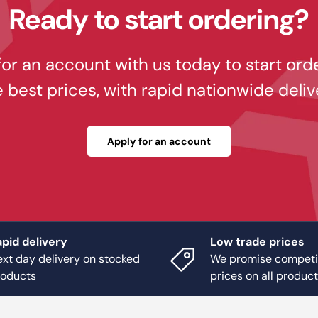
Ready to start ordering?
or an account with us today to start ord
e best prices, with rapid nationwide deliv
Apply for an account
pid delivery
Low trade prices
xt day delivery on stocked
We promise competi
roducts
prices on all produc