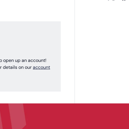
 to open up an account!
r details on our
account