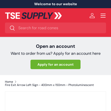
Welcome to our website
Skip to content
Menu
Log in
Search
Search
Open an account
Want to order from us? Apply for an account here
Apply for an account
Home
Fire Exit Arrow Left Sign - 400mm x 150mm - Photoluminescent