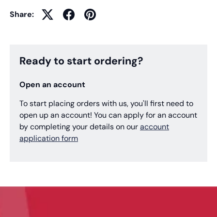
Share:
Ready to start ordering?
Open an account
To start placing orders with us, you'll first need to
open up an account! You can apply for an account
by completing your details on our
account
application form