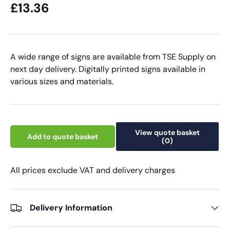
£13.36
A wide range of signs are available from TSE Supply on
next day delivery. Digitally printed signs available in
various sizes and materials.
View quote basket
Add to quote basket
(0)
All prices exclude VAT and delivery charges
Delivery Information