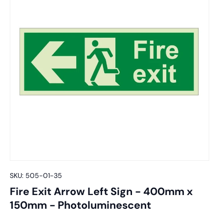
SKU:
505-01-35
Fire Exit Arrow Left Sign - 400mm x
150mm - Photoluminescent