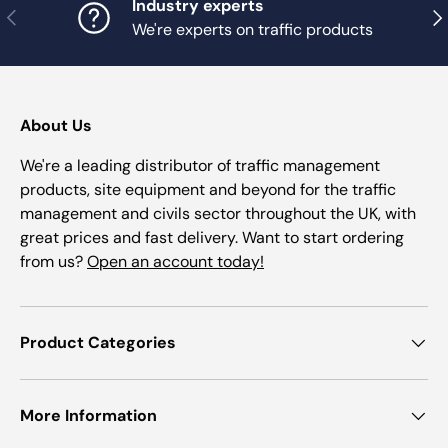
Industry experts
Previous
Nex
We're experts on traffic products
About Us
We're a leading distributor of traffic management
products, site equipment and beyond for the traffic
management and civils sector throughout the UK, with
great prices and fast delivery. Want to start ordering
from us?
Open an account today!
Product Categories
More Information