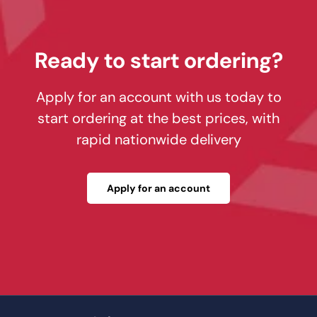
Ready to start ordering?
Apply for an account with us today to
start ordering at the best prices, with
rapid nationwide delivery
Apply for an account