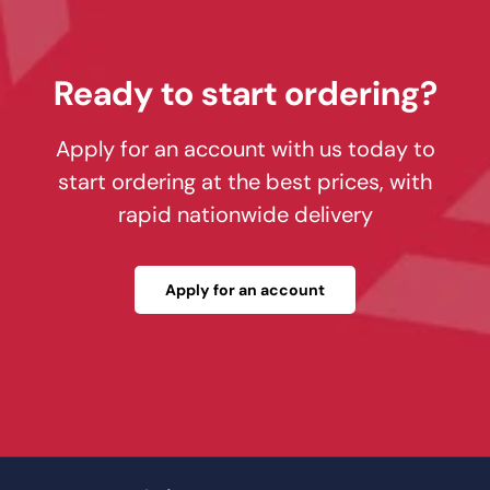
Ready to start ordering?
Apply for an account with us today to
start ordering at the best prices, with
rapid nationwide delivery
Apply for an account