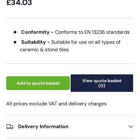
£34.03
Conformity -
Conforms to EN 13236 standards
Suitability -
Suitable for use on all types of
ceramic & stone tiles
View quote basket
Add to quote basket
(0)
All prices exclude VAT and delivery charges
Delivery Information