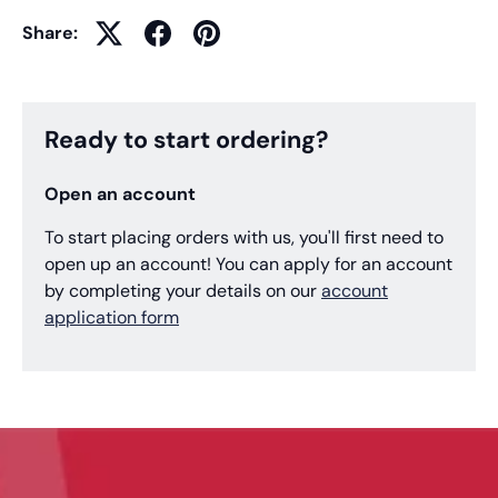
Share:
Ready to start ordering?
Open an account
To start placing orders with us, you'll first need to
open up an account! You can apply for an account
by completing your details on our
account
application form