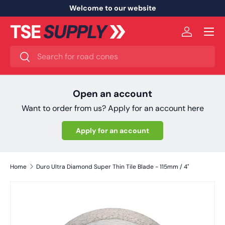
Welcome to our website
Skip to content
Menu
Log in
Search
Search
Open an account
Want to order from us? Apply for an account here
Apply for an account
Home
Duro Ultra Diamond Super Thin Tile Blade - 115mm / 4"