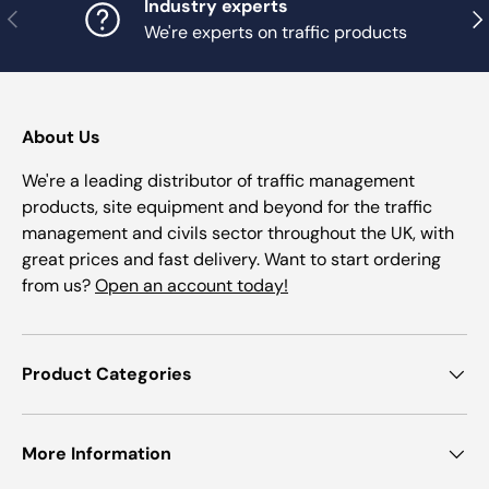
Industry experts
Previous
Nex
We're experts on traffic products
About Us
We're a leading distributor of traffic management
products, site equipment and beyond for the traffic
management and civils sector throughout the UK, with
great prices and fast delivery. Want to start ordering
from us?
Open an account today!
Product Categories
More Information