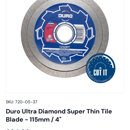
SKU:
720-05-37
Duro Ultra Diamond Super Thin Tile
Blade - 115mm / 4"