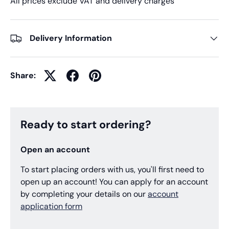
All prices exclude VAT and delivery charges
Delivery Information
Share:
Ready to start ordering?
Open an account
To start placing orders with us, you'll first need to
open up an account! You can apply for an account
by completing your details on our
account
application form