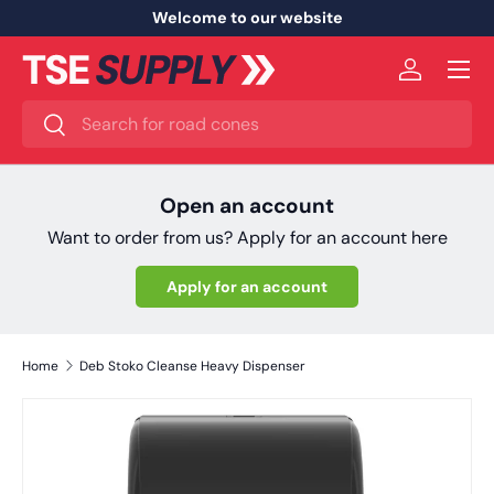
Welcome to our website
Skip to content
Menu
Log in
Search
Search
Open an account
Want to order from us? Apply for an account here
Apply for an account
Home
Deb Stoko Cleanse Heavy Dispenser