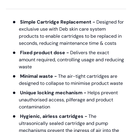
Simple Cartridge Replacement -
Designed for
exclusive use with Deb skin care system
products to enable cartridges to be replaced in
seconds, reducing maintenance time & costs
Fixed product dose -
Delivers the exact
amount required, controlling usage and reducing
waste
Minimal waste -
The air-tight cartridges are
designed to collapse to minimise product waste
Unique locking mechanism -
Helps prevent
unauthorised access, pilferage and product
contamination
Hygienic, airless cartridges -
The
ultrasonically sealed cartridge and pump
mechanisms prevent the ingress of air into the