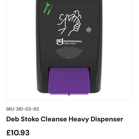
SKU:
310-02-92
Deb Stoko Cleanse Heavy Dispenser
£10.93