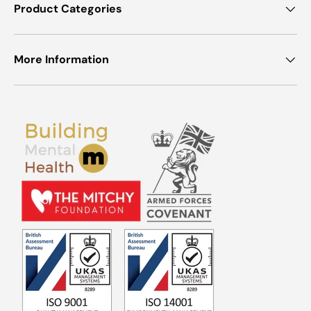
Product Categories
More Information