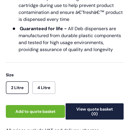
cartridge during use to help prevent product
contamination and ensure â€˜freshâ€™ product
is dispensed every time
Guaranteed for life -
All Deb dispensers are
manufactured from durable plastic components
and tested for high usage environments,
providing assurance of quality and longevity
Size
2 Litre
4 Litre
View quote basket
Add to quote basket
(0)