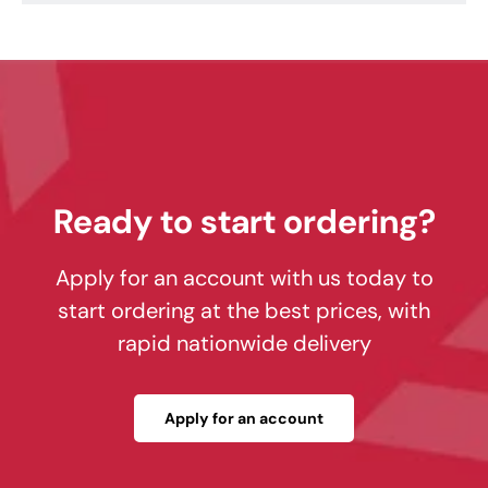
Ready to start ordering?
Apply for an account with us today to
start ordering at the best prices, with
rapid nationwide delivery
Apply for an account