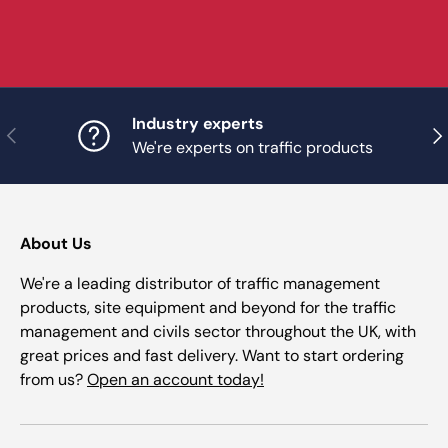
Industry experts
Previous
Nex
We're experts on traffic products
About Us
We're a leading distributor of traffic management
products, site equipment and beyond for the traffic
management and civils sector throughout the UK, with
great prices and fast delivery. Want to start ordering
from us?
Open an account today!