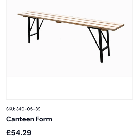
SKU:
340-05-39
Canteen Form
£54.29