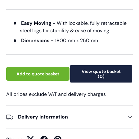
Easy Moving -
With lockable, fully retractable
steel legs for stability & ease of moving
Dimensions -
1800mm x 250mm
View quote basket
Add to quote basket
(0)
All prices exclude VAT and delivery charges
Delivery Information