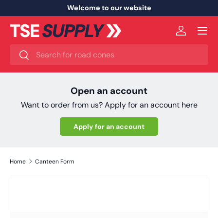
Welcome to our website
Skip to content
Menu
Log in
Search
Search
Open an account
Want to order from us? Apply for an account here
Apply for an account
Home
Canteen Form