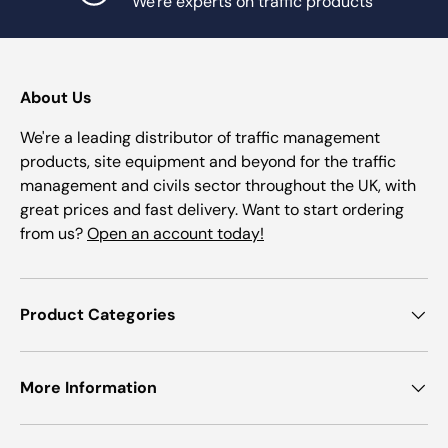
We're experts on traffic products
About Us
We're a leading distributor of traffic management
products, site equipment and beyond for the traffic
management and civils sector throughout the UK, with
great prices and fast delivery. Want to start ordering
from us?
Open an account today!
Product Categories
More Information