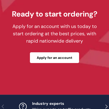
Ready to start ordering?
Apply for an account with us today to
start ordering at the best prices, with
rapid nationwide delivery
Apply for an account
Industry experts
Previous
Nex