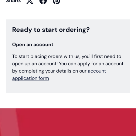
Share:
Ready to start ordering?
Open an account
To start placing orders with us, you'll first need to
open up an account! You can apply for an account
by completing your details on our
account
application form